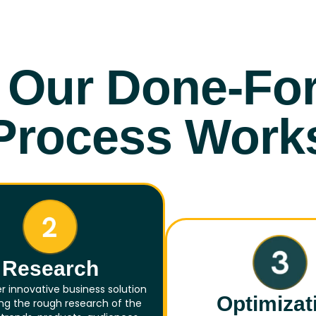
Our Done-Fo
Process Work
Research
r innovative business solution
Optimizat
zing the rough research of the