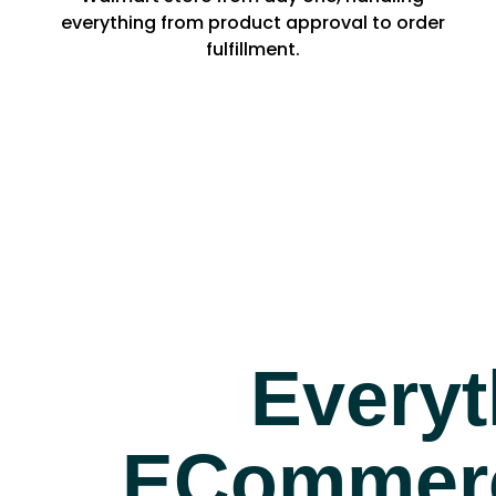
everything from product approval to order
fulfillment.
Everyt
ECommerc