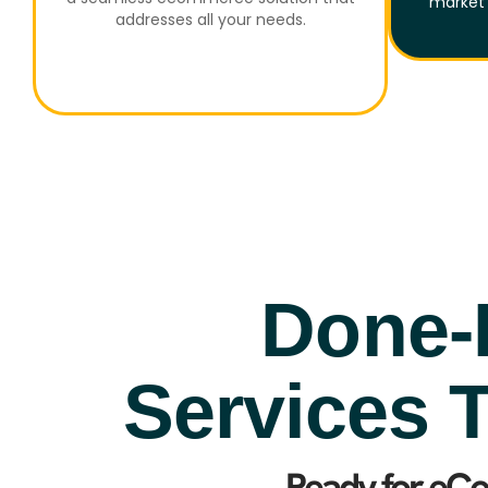
market 
addresses all your needs.
Done-
Services T
Ready for eC