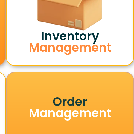
Inventory
Management
Order
Management