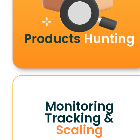
Products
Hunting
Monitoring
Tracking &
Scaling