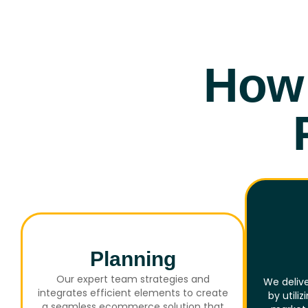
How 
Planning
Our expert team strategies and
We delive
integrates efficient elements to create
by utili
a seamless ecommerce solution that