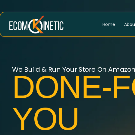
Home
Abou
We Build & Run Your Store On Amazo
DONE-F
YOU