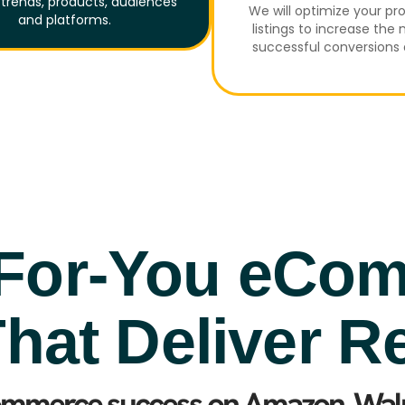
trends, products, audiences
We will optimize your pr
and platforms.
listings to increase the
successful conversions 
For-You eCo
hat Deliver R
ommerce success on Amazon, Walm