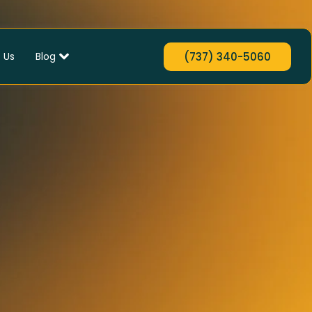
 Us
Blog
(737) 340-5060