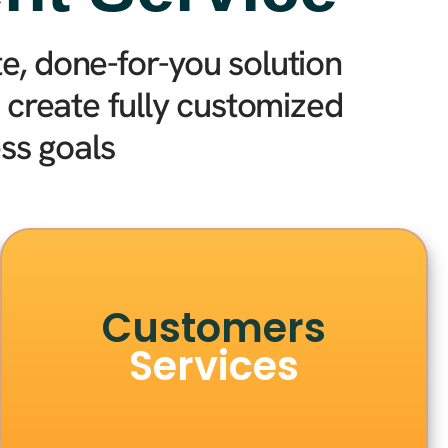
, done-for-you solution
create fully customized
ss goals
Customers
Services