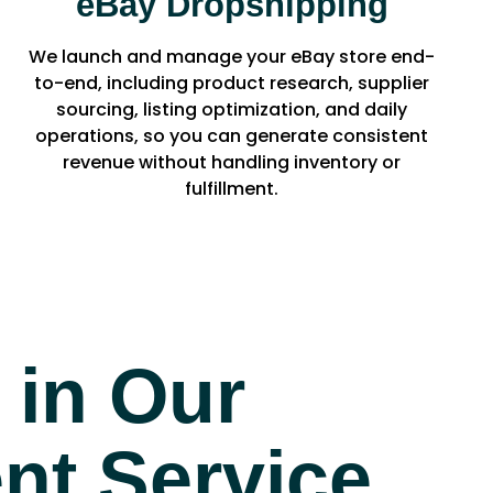
eBay Dropshipping
We launch and manage your eBay store end-
to-end, including product research, supplier
sourcing, listing optimization, and daily
operations, so you can generate consistent
revenue without handling inventory or
fulfillment.
 in Our
t Service