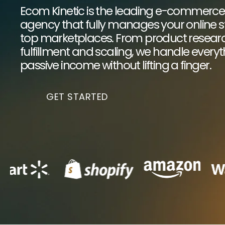
Ecom Kinetic is the leading e-commerc
agency that fully manages your online st
top marketplaces. From product research
fulfillment and scaling, we handle every
passive income without lifting a finger.
GET STARTED