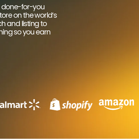
e done-for-you
ore on the world’s
 and listing to
thing so you earn