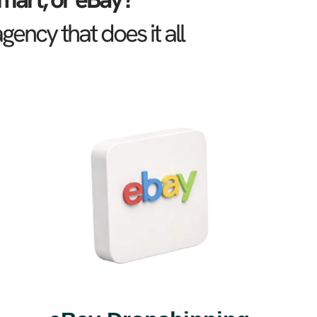
ncy that does it all