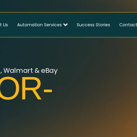
t Us
Automation Services
Success Stories
Contact
n, Walmart & eBay
OR-