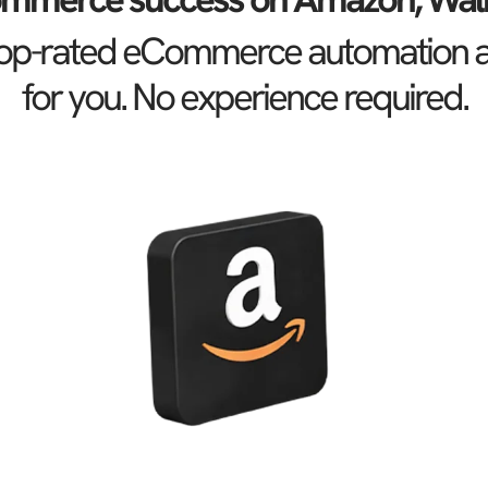
 top-rated eCommerce automation age
for you. No experience required.