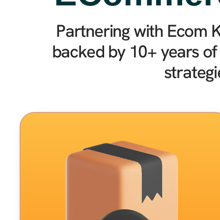
Partnering with Ecom K
backed by 10+ years of
strateg