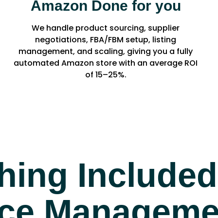
Amazon Done for you
We handle product sourcing, supplier
negotiations, FBA/FBM setup, listing
management, and scaling, giving you a fully
automated Amazon store with an average ROI
of 15–25%.
hing Included
e Managemen