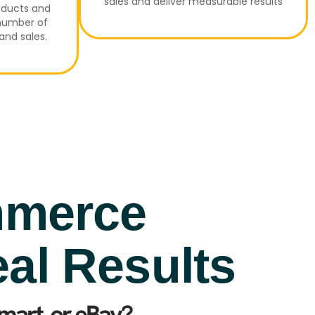
sales and deliver measurable results
oducts and
 number of
and sales.
mmerce
eal Results
art, or eBay?