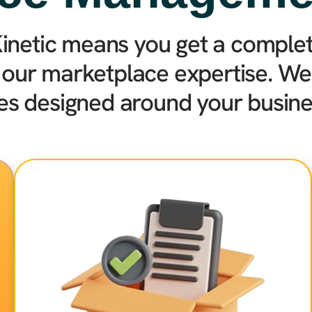
inetic means you get a complete
 our marketplace expertise. We 
ies designed around your busine