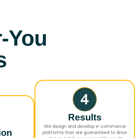
r-You
s
Results
We design and develop e-commerce
ion
platforms that are guaranteed to drive