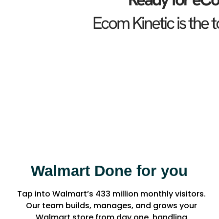
Ecom Kinetic is the
Walmart Done for you
Tap into Walmart’s 433 million monthly visitors.
Our team builds, manages, and grows your
Walmart store from day one, handling