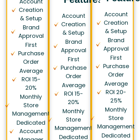
Account
Creation
Account
Account
& Setup
Creation
Creation
Brand
& Setup
& Setup
Approval
Brand
Brand
First
Approval
Approval
Purchase
First
First
Order
Purchase
Purchase
Average
Order
Order
ROI 15-
Average
Average
20%
ROI 20-
ROI 15-
Monthly
25%
20%
Store
Monthly
Monthly
Management
Store
Store
Dedicated
Management
Management
Account
Dedicated
Dedicated
Manager