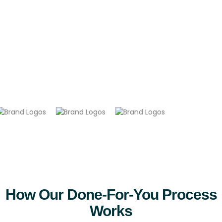
so
you
earn
passive
income
without
lifting
a
finger.
How Our Done-For-You Process
Works