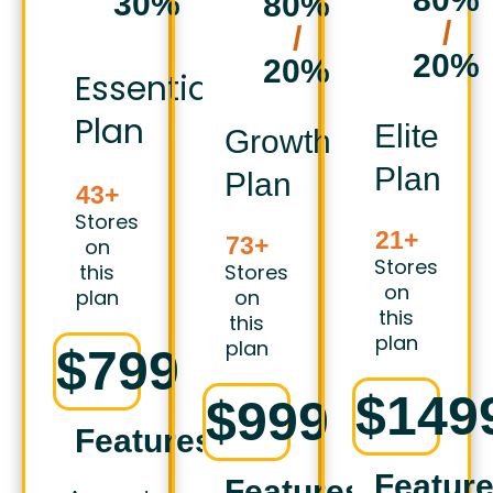
30%
80%
/
/
20%
20%
Essential
Plan
Elite
Growth
Plan
Plan
43+
Stores
21+
73+
on
Stores
this
Stores
on
plan
on
this
this
plan
plan
$799
$149
$999
Features
Featur
Features