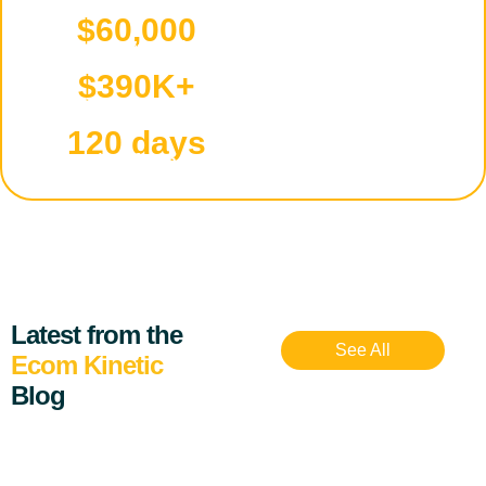
$60,000
Starting capital
$390K+
Total sales
120 days
Timeframe
Latest from the
See All
Ecom Kinetic
Blog