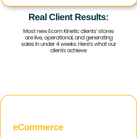
Real Client Results:
Most new Ecom Kinetic clients’ stores
are live, operational, and generating
sales in under 4 weeks. Here’s what our
clients achieve:
Why
eCommerce