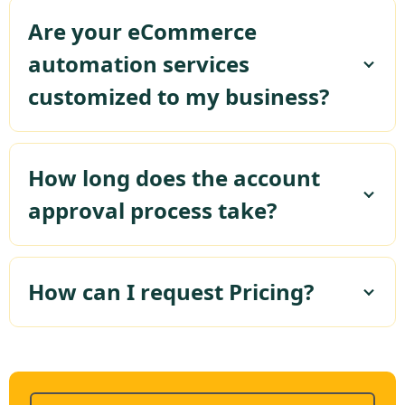
Are your eCommerce
automation services
customized to my business?
How long does the account
approval process take?
How can I request Pricing?