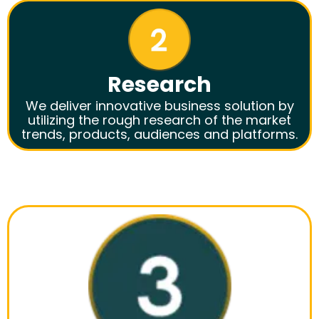
Research
We deliver innovative business solution by
utilizing the rough research of the market
trends, products, audiences and platforms.