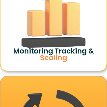
Monitoring Tracking &
Scaling