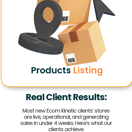
Products
Listing
Real Client Results:
Most new Ecom Kinetic clients’ stores
are live, operational, and generating
sales in under 4 weeks. Here’s what our
clients achieve: