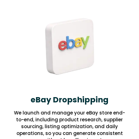
eBay Dropshipping
We launch and manage your eBay store end-
to-end, including product research, supplier
sourcing, listing optimization, and daily
operations, so you can generate consistent