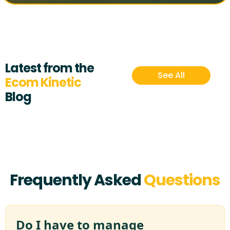
Latest from the
See All
Ecom Kinetic
Blog
Frequently Asked
Questions
Do I have to manage