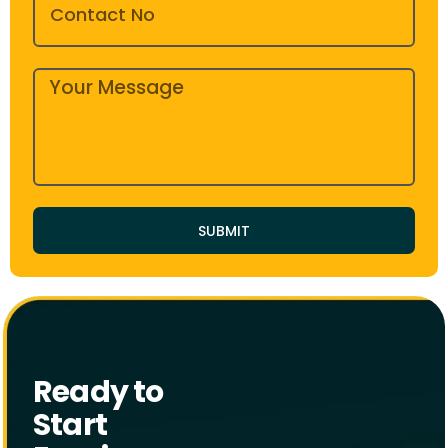
SUBMIT
Ready to
Start