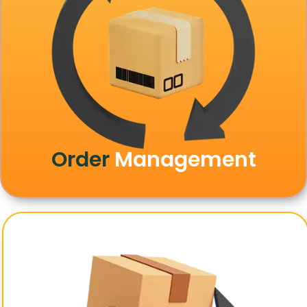
Order
Management