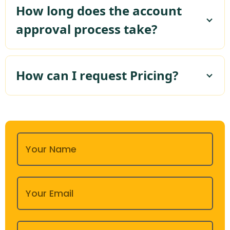
How long does the account
approval process take?
How can I request Pricing?