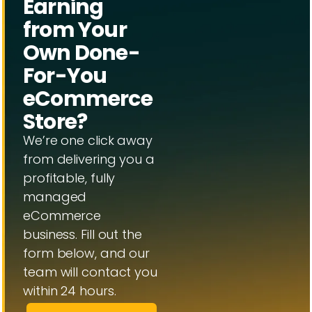
Earning
from Your
Own Done-
For-You
eCommerce
Store?
We’re one click away
from delivering you a
profitable, fully
managed
eCommerce
business. Fill out the
form below, and our
team will contact you
within 24 hours.