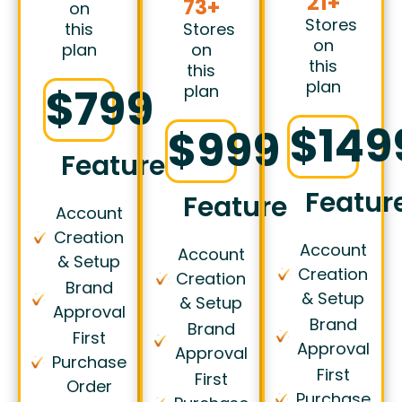
21+
73+
on
Stores
this
Stores
on
plan
on
this
this
plan
$799
plan
$149
$999
Features
Featur
Features
Account
Creation
Account
Account
& Setup
Creation
Creation
Brand
& Setup
& Setup
Approval
Brand
Brand
First
Approval
Approval
Purchase
First
First
Order
Purchase