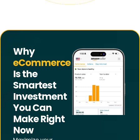
Why
eCommerce
Is the
Smartest
Investment
You Can
Make Right
Now
Maximize your