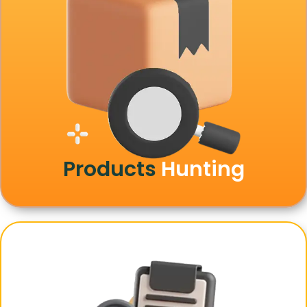
Products
Hunting