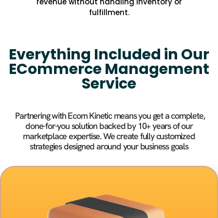
revenue without handling inventory or
fulfillment.
Everything Included in Our
ECommerce Management
Service
Partnering with Ecom Kinetic means you get a complete,
done-for-you solution backed by 10+ years of our
marketplace expertise. We create fully customized
strategies designed around your business goals