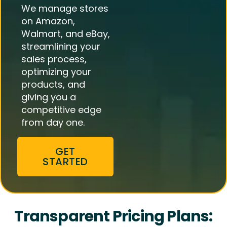
We manage stores
on Amazon,
Walmart, and eBay,
streamlining your
sales process,
optimizing your
products, and
giving you a
competitive edge
from day one.
GET
STARTED
Transparent Pricing Plans: