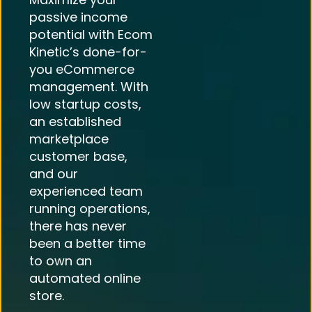
passive income
potential with Ecom
Kinetic’s done-for-
you eCommerce
management. With
low startup costs,
an established
marketplace
customer base,
and our
experienced team
running operations,
there has never
been a better time
to own an
automated online
store.