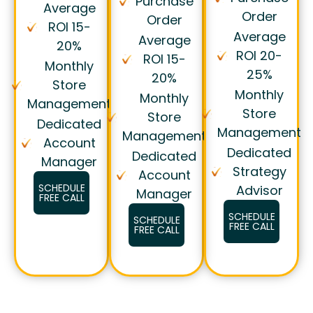
Purchase
Average
Order
Order
ROI 15-
Average
Average
20%
ROI 20-
ROI 15-
Monthly
25%
20%
Store
Monthly
Monthly
Management
Store
Store
Dedicated
Management
Management
Account
Dedicated
Dedicated
Manager
Strategy
Account
SCHEDULE
Advisor
Manager
FREE CALL
SCHEDULE
SCHEDULE
FREE CALL
FREE CALL