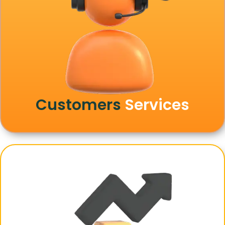
Customers
Services