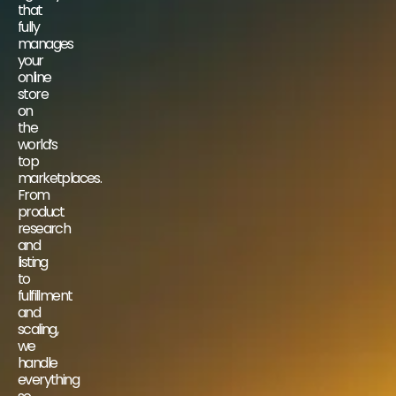
that
fully
manages
your
online
store
on
the
world’s
top
marketplaces.
From
product
research
and
listing
to
fulfillment
and
scaling,
we
handle
everything