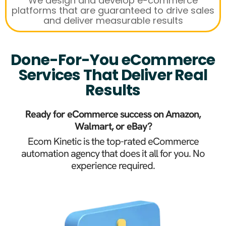
We design and develop e-commerce
platforms that are guaranteed to drive sales
and deliver measurable results
Done-For-You eCommerce
Services That Deliver Real
Results
Ready for eCommerce success on Amazon,
Walmart, or eBay?
Ecom Kinetic is the top-rated eCommerce
automation agency that does it all for you. No
experience required.