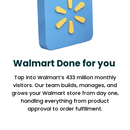
Walmart Done for you
Tap into Walmart’s 433 million monthly
visitors. Our team builds, manages, and
grows your Walmart store from day one,
handling everything from product
approval to order fulfillment.