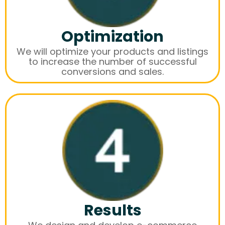
Optimization
We will optimize your products and listings
to increase the number of successful
conversions and sales.
Results