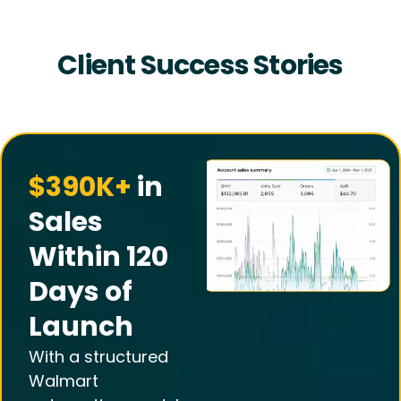
Client Success Stories
$390K+
in
Sales
Within 120
Days of
Launch
With a structured
Walmart