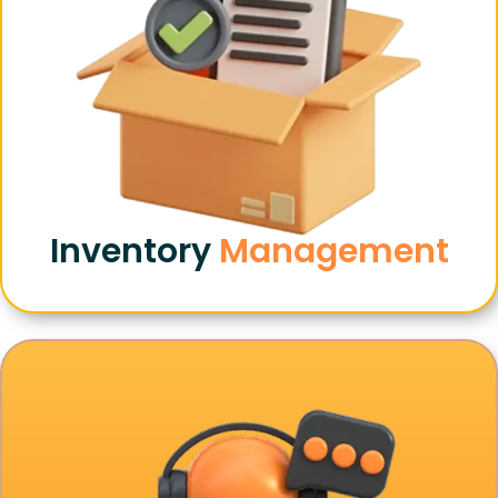
Inventory
Management