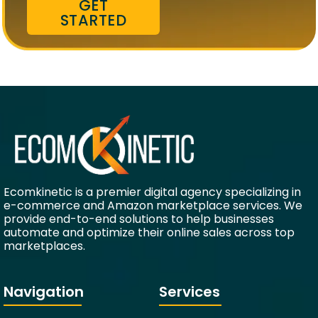
GET
STARTED
Ecomkinetic is a premier digital agency specializing in
e-commerce and Amazon marketplace services. We
provide end-to-end solutions to help businesses
automate and optimize their online sales across top
marketplaces.
Navigation
Services