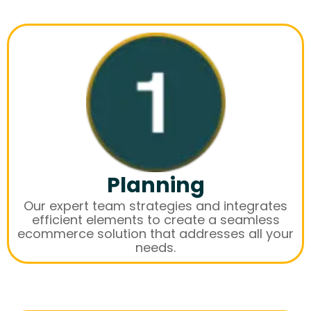
Planning
Our expert team strategies and integrates
efficient elements to create a seamless
ecommerce solution that addresses all your
needs.