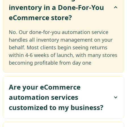
inventory in a Done-For-You
eCommerce store?
No. Our done-for-you automation service
handles all inventory management on your
behalf. Most clients begin seeing returns
within 4-6 weeks of launch, with many stores
becoming profitable from day one
Are your eCommerce
automation services
customized to my business?