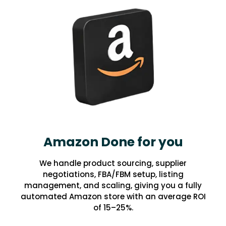
Amazon Done for you
We handle product sourcing, supplier
negotiations, FBA/FBM setup, listing
management, and scaling, giving you a fully
automated Amazon store with an average ROI
of 15–25%.