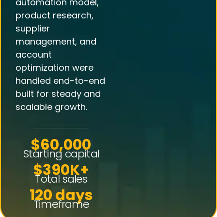
automation model,
product research,
supplier
management, and
account
optimization were
handled end-to-end
built for steady and
scalable growth.
$60,000
Starting capital
$390K+
Total sales
120 days
Timeframe