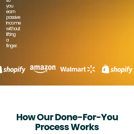
so
you
earn
passive
income
without
lifting
a
finger.
How Our Done-For-You
Process Works