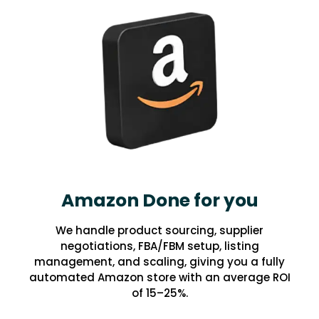
Amazon Done for you
We handle product sourcing, supplier
negotiations, FBA/FBM setup, listing
management, and scaling, giving you a fully
automated Amazon store with an average ROI
of 15–25%.