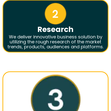
Research
We deliver innovative business solution by
utilizing the rough research of the market
trends, products, audiences and platforms.