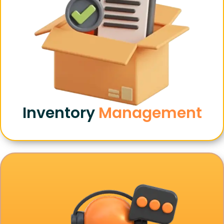
Inventory
Management