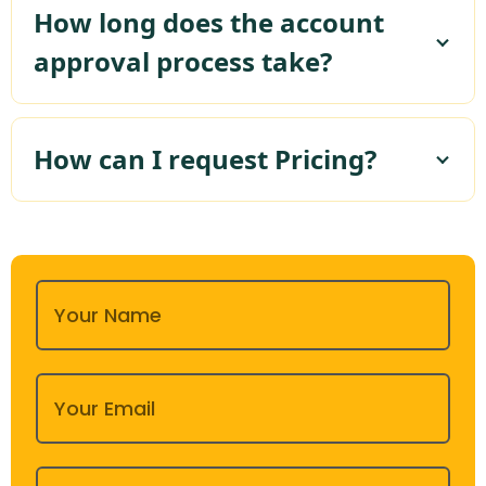
How long does the account
approval process take?
How can I request Pricing?