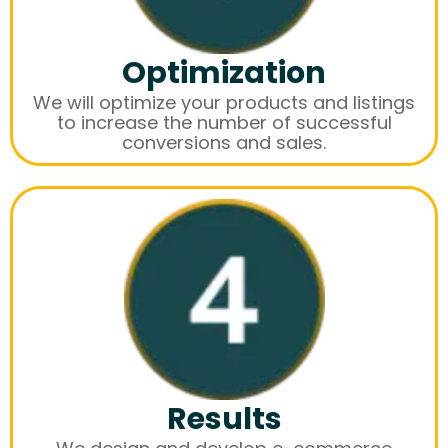
Optimization
We will optimize your products and listings
to increase the number of successful
conversions and sales.
Results