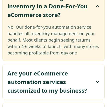
inventory in a Done-For-You
eCommerce store?
No. Our done-for-you automation service
handles all inventory management on your
behalf. Most clients begin seeing returns
within 4-6 weeks of launch, with many stores
becoming profitable from day one
Are your eCommerce
automation services
customized to my business?