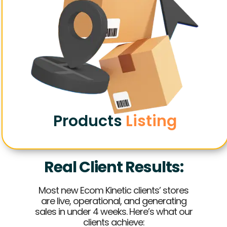
Products
Listing
Real Client Results:
Most new Ecom Kinetic clients’ stores
are live, operational, and generating
sales in under 4 weeks. Here’s what our
clients achieve: