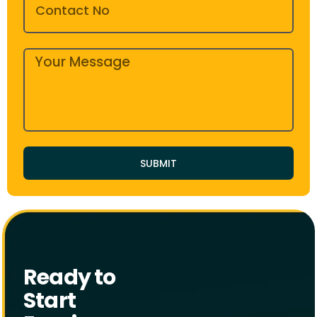
SUBMIT
Ready to
Start