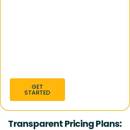
We manage stores
on Amazon,
Walmart, and eBay,
streamlining your
sales process,
optimizing your
products, and
giving you a
competitive edge
from day one.
GET
STARTED
Transparent Pricing Plans: