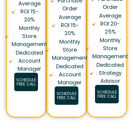
Purchase
Average
Order
Order
ROI 15-
Average
Average
20%
ROI 20-
ROI 15-
Monthly
25%
20%
Store
Monthly
Monthly
Management
Store
Store
Dedicated
Management
Management
Account
Dedicated
Dedicated
Manager
Strategy
Account
SCHEDULE
Advisor
Manager
FREE CALL
SCHEDULE
SCHEDULE
FREE CALL
FREE CALL