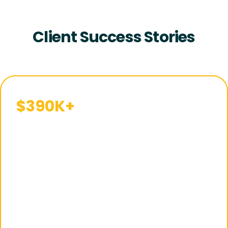
Client Success Stories
$390K+
in
Sales
Within 120
Days of
Launch
With a structured
Walmart