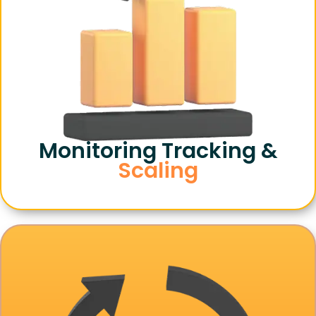
Monitoring Tracking &
Scaling