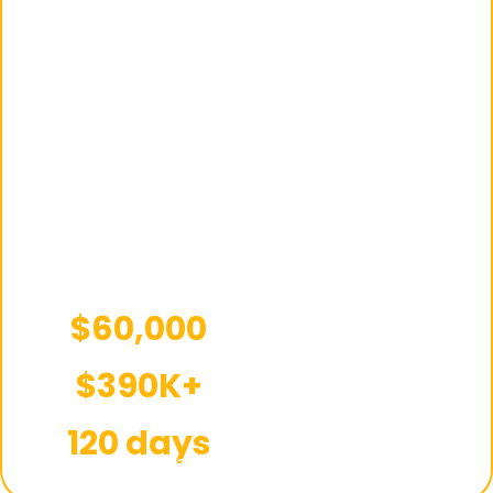
automation model,
product research,
supplier
management, and
account
optimization were
handled end-to-end
built for steady and
scalable growth.
$60,000
Starting capital
$390K+
Total sales
120 days
Timeframe