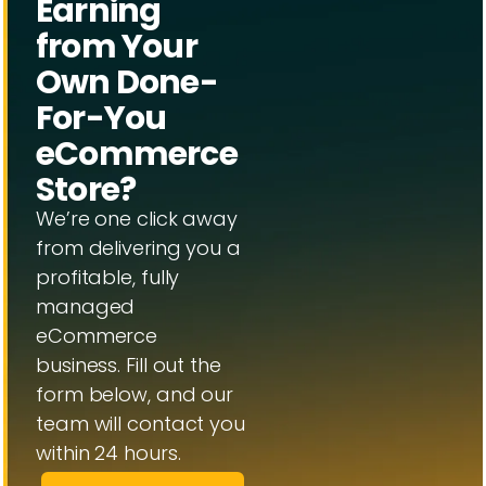
Earning
from Your
Own Done-
For-You
eCommerce
Store?
We’re one click away
from delivering you a
profitable, fully
managed
eCommerce
business. Fill out the
form below, and our
team will contact you
within 24 hours.