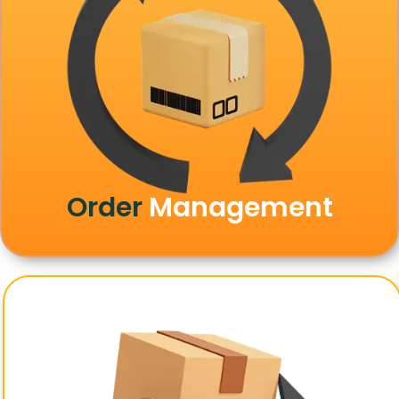
Order
Management