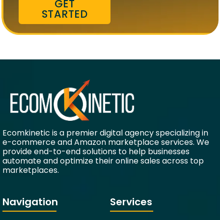
GET
STARTED
Ecomkinetic is a premier digital agency specializing in
e-commerce and Amazon marketplace services. We
provide end-to-end solutions to help businesses
automate and optimize their online sales across top
marketplaces.
Navigation
Services