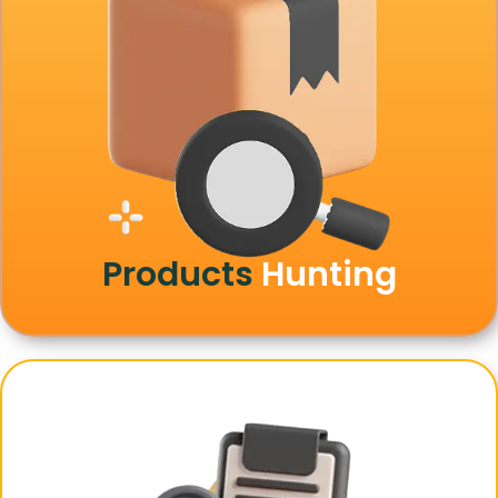
Products
Hunting