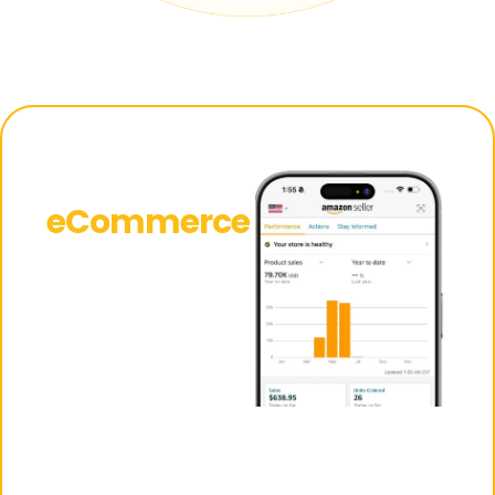
Why
eCommerce
Is the
Smartest
Investment
You Can
Make Right
Now
Maximize your