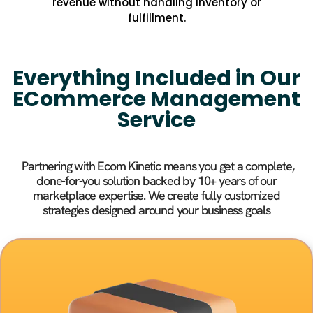
revenue without handling inventory or
fulfillment.
Everything Included in Our
ECommerce Management
Service
Partnering with Ecom Kinetic means you get a complete,
done-for-you solution backed by 10+ years of our
marketplace expertise. We create fully customized
strategies designed around your business goals