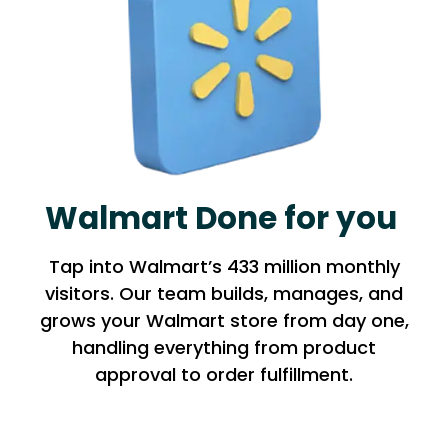
Walmart Done for you
Tap into Walmart’s 433 million monthly
visitors. Our team builds, manages, and
grows your Walmart store from day one,
handling everything from product
approval to order fulfillment.