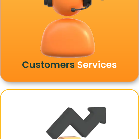
Customers
Services