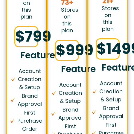
21+
73+
on
Stores
this
Stores
on
plan
on
this
this
plan
$799
plan
$149
$999
Features
Featur
Features
Account
Creation
Account
Account
& Setup
Creation
Creation
Brand
& Setup
& Setup
Approval
Brand
Brand
First
Approval
Approval
Purchase
First
First
Order
Purchase