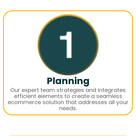
Planning
Our expert team strategies and integrates
efficient elements to create a seamless
ecommerce solution that addresses all your
needs.