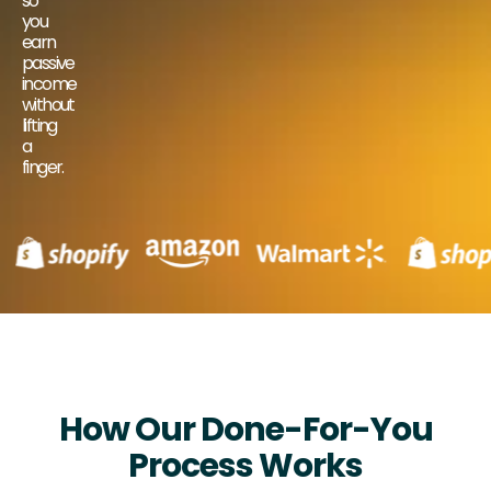
so
you
earn
passive
income
without
lifting
a
finger.
How Our Done-For-You
Process Works