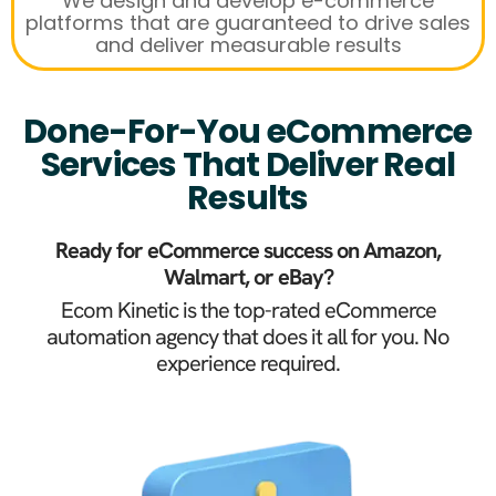
We design and develop e-commerce
platforms that are guaranteed to drive sales
and deliver measurable results
Done-For-You eCommerce
Services That Deliver Real
Results
Ready for eCommerce success on Amazon,
Walmart, or eBay?
Ecom Kinetic is the top-rated eCommerce
automation agency that does it all for you. No
experience required.