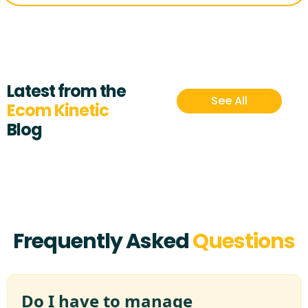
Latest from the
See All
Ecom Kinetic
Blog
Frequently Asked
Questions
Do I have to manage