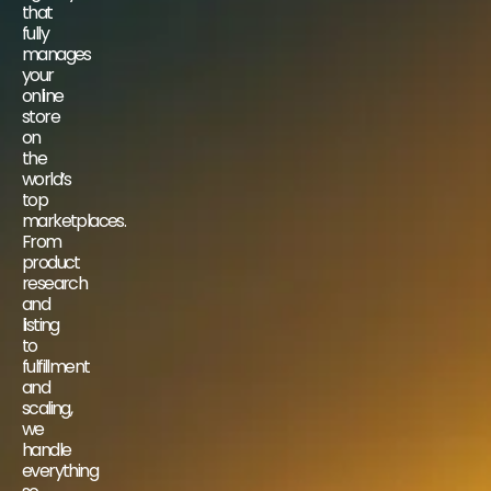
that
fully
manages
your
online
store
on
the
world’s
top
marketplaces.
From
product
research
and
listing
to
fulfillment
and
scaling,
we
handle
everything