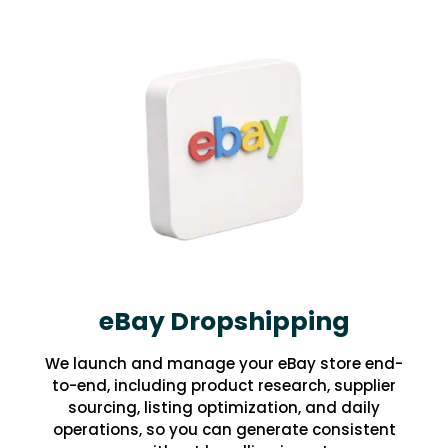
eBay Dropshipping
We launch and manage your eBay store end-
to-end, including product research, supplier
sourcing, listing optimization, and daily
operations, so you can generate consistent