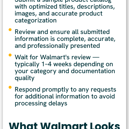
with optimized titles, descriptions,
images, and accurate product
categorization
Review and ensure all submitted
information is complete, accurate,
and professionally presented
Wait for Walmart's review —
typically 1–4 weeks depending on
your category and documentation
quality
Respond promptly to any requests
for additional information to avoid
processing delays
What Walmart Looks