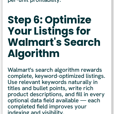
Step 6: Optimize
Your Listings for
Walmart's Search
Algorithm
Walmart's search algorithm rewards
complete, keyword-optimized listings.
Use relevant keywords naturally in
titles and bullet points, write rich
product descriptions, and fill in every
optional data field available — each
completed field improves your
indexing and visibility.