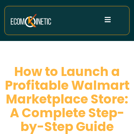
How to Launch a
Profitable Walmart
Marketplace Store:
A Complete Step-
by-Step Guide