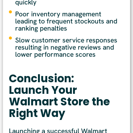
quickly
Poor inventory management
leading to frequent stockouts and
ranking penalties
Slow customer service responses
resulting in negative reviews and
lower performance scores
Conclusion:
Launch Your
Walmart Store the
Right Way
Launching a successful Walmart