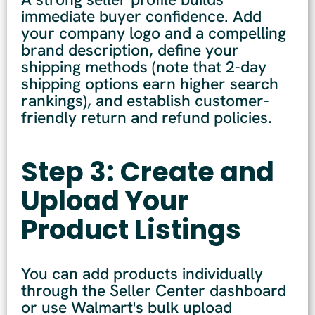
immediate buyer confidence. Add
your company logo and a compelling
brand description, define your
shipping methods (note that 2-day
shipping options earn higher search
rankings), and establish customer-
friendly return and refund policies.
Step 3: Create and
Upload Your
Product Listings
You can add products individually
through the Seller Center dashboard
or use Walmart's bulk upload