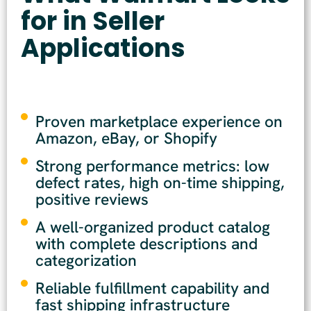
for in Seller
Applications
Proven marketplace experience on
Amazon, eBay, or Shopify
Strong performance metrics: low
defect rates, high on-time shipping,
positive reviews
A well-organized product catalog
with complete descriptions and
categorization
Reliable fulfillment capability and
fast shipping infrastructure