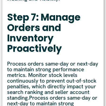
Step 7: Manage
Orders and
Inventory
Proactively
Process orders same-day or next-day
to maintain strong performance
metrics. Monitor stock levels
continuously to prevent out-of-stock
penalties, which directly impact your
search ranking and seller account
standing.Process orders same-day or
next-day to maintain strong