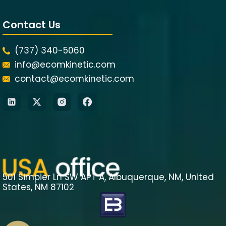
Contact Us
(737) 340-5060
info@ecomkinetic.com
contact@ecomkinetic.com
501 Simpier Ln SW APT A, Albuquerque, NM, United
States, NM 87102