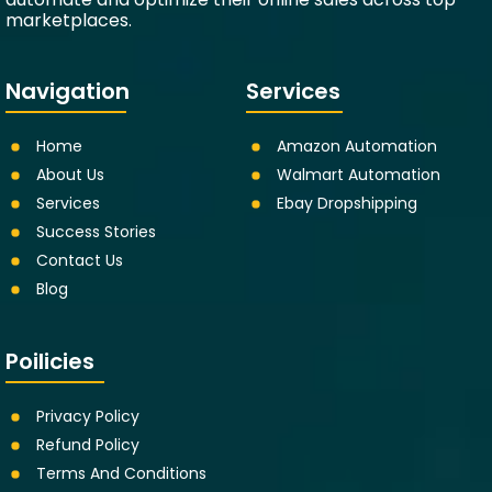
marketplaces.
Navigation
Services
Home
Amazon Automation
About Us
Walmart Automation
Services
Ebay Dropshipping
Success Stories
Contact Us
Blog
Poilicies
Privacy Policy
Refund Policy
Terms And Conditions