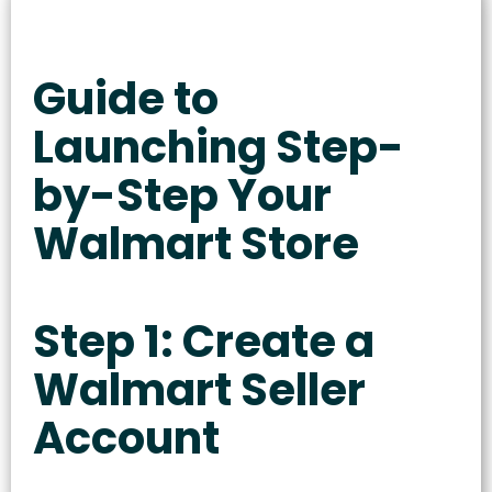
Guide to
Launching Step-
by-Step Your
Walmart Store
Step 1: Create a
Walmart Seller
Account