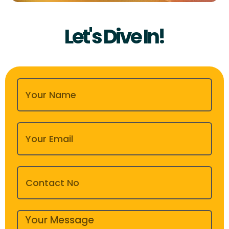
Let's Dive In!