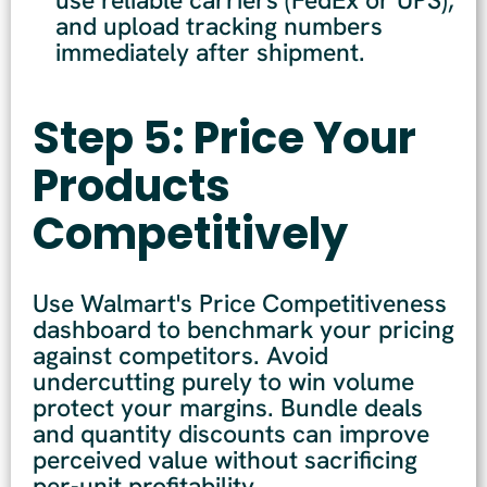
and upload tracking numbers
immediately after shipment.
Step 5: Price Your
Products
Competitively
Use Walmart's Price Competitiveness
dashboard to benchmark your pricing
against competitors. Avoid
undercutting purely to win volume
protect your margins. Bundle deals
and quantity discounts can improve
perceived value without sacrificing
per-unit profitability.