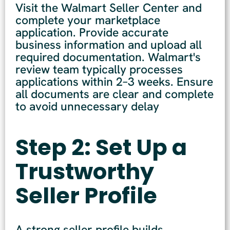
Visit the Walmart Seller Center and
complete your marketplace
application. Provide accurate
business information and upload all
required documentation. Walmart's
review team typically processes
applications within 2–3 weeks. Ensure
all documents are clear and complete
to avoid unnecessary delay
Step 2: Set Up a
Trustworthy
Seller Profile
A strong seller profile builds