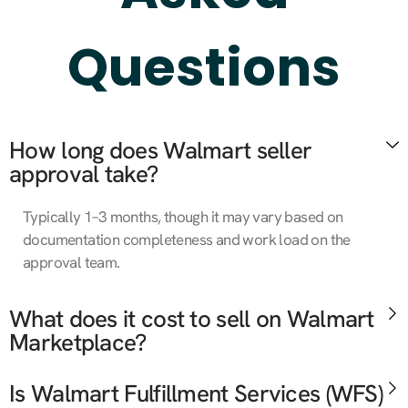
Questions
How long does Walmart seller
approval take?
Typically 1–3 months, though it may vary based on
documentation completeness and work load on the
approval team.
What does it cost to sell on Walmart
Marketplace?
Is Walmart Fulfillment Services (WFS)