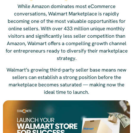
While Amazon dominates most eCommerce
conversations, Walmart Marketplace is rapidly
becoming one of the most valuable opportunities for
online sellers. With over 433 million unique monthly
visitors and significantly less seller competition than
Amazon, Walmart offers a compelling growth channel
for entrepreneurs ready to diversify their marketplace
strategy.
Walmart’s growing third-party seller base means new
sellers can establish a strong position before the
marketplace becomes saturated — making now the
ideal time to launch.