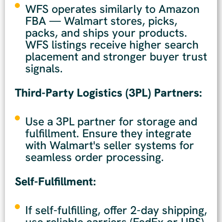
WFS operates similarly to Amazon
FBA — Walmart stores, picks,
packs, and ships your products.
WFS listings receive higher search
placement and stronger buyer trust
signals.
Third-Party Logistics (3PL) Partners:
Use a 3PL partner for storage and
fulfillment. Ensure they integrate
with Walmart's seller systems for
seamless order processing.
Self-Fulfillment:
If self-fulfilling, offer 2-day shipping,
use reliable carriers (FedEx or UPS),