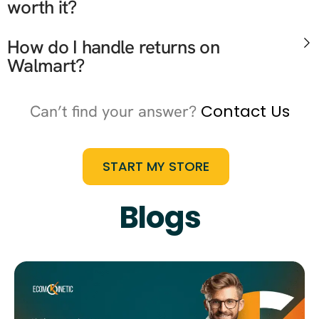
worth it?
How do I handle returns on
Walmart?
Contact Us
Can’t find your answer?
START MY STORE
Blogs