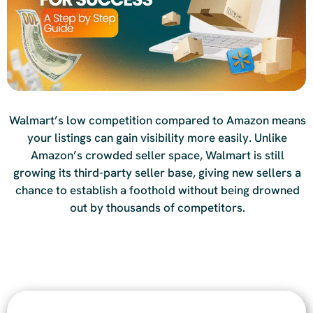
Walmart’s low competition compared to Amazon means
your listings can gain visibility more easily. Unlike
Amazon’s crowded seller space, Walmart is still
growing its third-party seller base, giving new sellers a
chance to establish a foothold without being drowned
out by thousands of competitors.