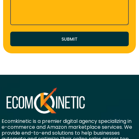
SUBMIT
Ecomkinetic is a premier digital agency specializing in
e-commerce and Amazon marketplace services. We
provide end-to-end solutions to help businesses
automate and optimize their online sales across top