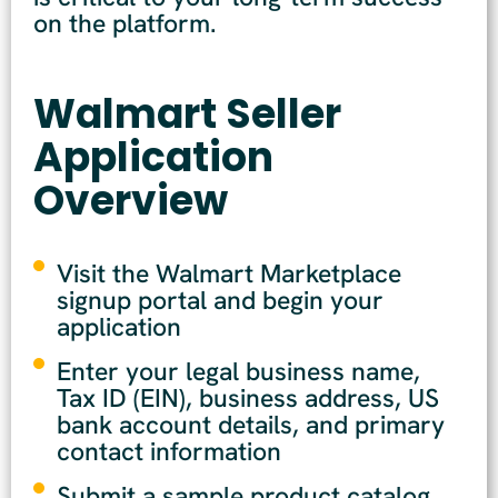
on the platform.
Walmart Seller
Application
Overview
Visit the Walmart Marketplace
signup portal and begin your
application
Enter your legal business name,
Tax ID (EIN), business address, US
bank account details, and primary
contact information
Submit a sample product catalog