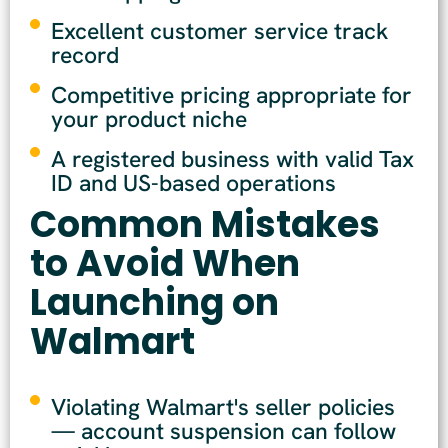
Excellent customer service track
record
Competitive pricing appropriate for
your product niche
A registered business with valid Tax
ID and US-based operations
Common Mistakes
to Avoid When
Launching on
Walmart
Violating Walmart's seller policies
— account suspension can follow