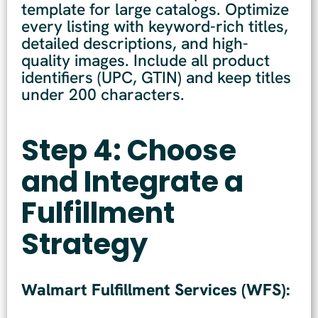
template for large catalogs. Optimize
every listing with keyword-rich titles,
detailed descriptions, and high-
quality images. Include all product
identifiers (UPC, GTIN) and keep titles
under 200 characters.
Step 4: Choose
and Integrate a
Fulfillment
Strategy
Walmart Fulfillment Services (WFS):