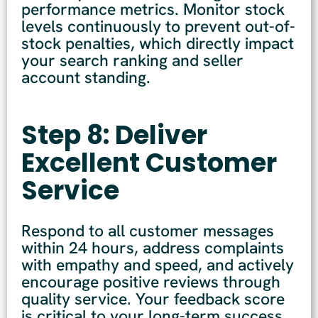
performance metrics. Monitor stock
levels continuously to prevent out-of-
stock penalties, which directly impact
your search ranking and seller
account standing.
Step 8: Deliver
Excellent Customer
Service
Respond to all customer messages
within 24 hours, address complaints
with empathy and speed, and actively
encourage positive reviews through
quality service. Your feedback score
is critical to your long-term success