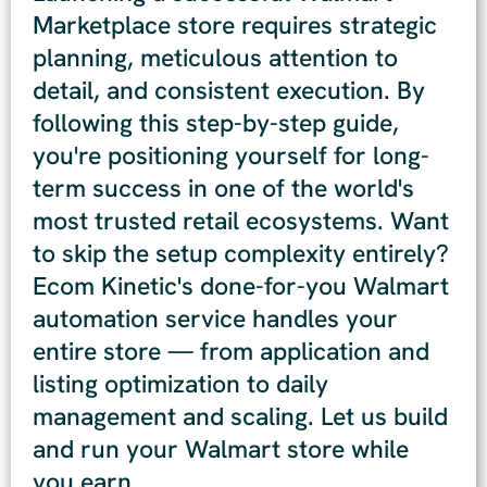
Marketplace store requires strategic
planning, meticulous attention to
detail, and consistent execution. By
following this step-by-step guide,
you're positioning yourself for long-
term success in one of the world's
most trusted retail ecosystems. Want
to skip the setup complexity entirely?
Ecom Kinetic's done-for-you Walmart
automation service handles your
entire store — from application and
listing optimization to daily
management and scaling. Let us build
and run your Walmart store while
you earn.