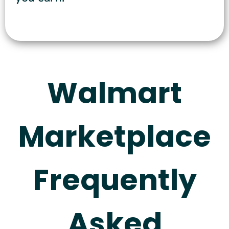
Walmart
Marketplace
Frequently
Asked